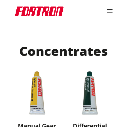
Concentrates
Manual Gear
Differential