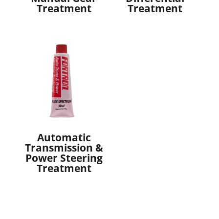
Treatment
Treatment
Automatic
Transmission &
Power Steering
Treatment