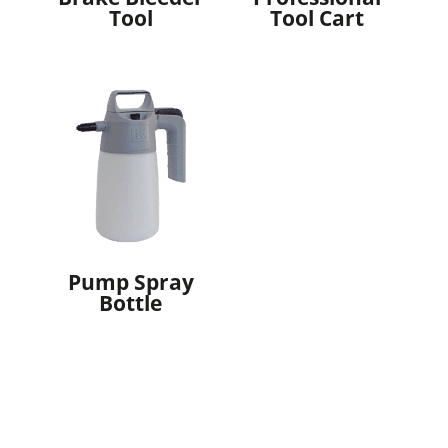
Tool
Tool Cart
Pump Spray
Bottle