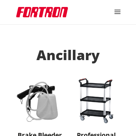
Ancillary
Brake Bleeder
Professional