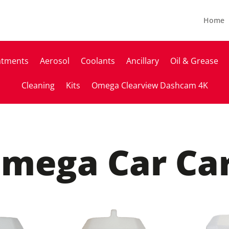
Home
atments
Aerosol
Coolants
Ancillary
Oil & Grease
Cleaning
Kits
Omega Clearview Dashcam 4K
mega Car Ca