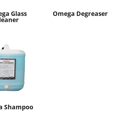
ga Glass
Omega Degreaser
leaner
a Shampoo