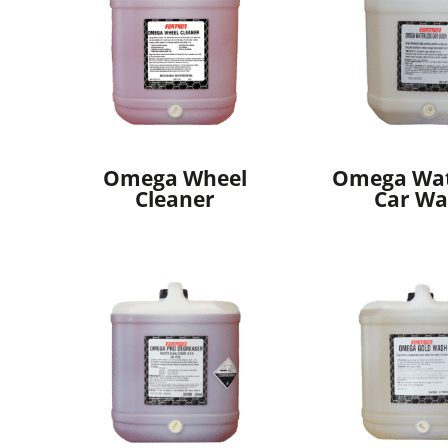
Omega Wheel
Omega Wat
Cleaner
Car Wa