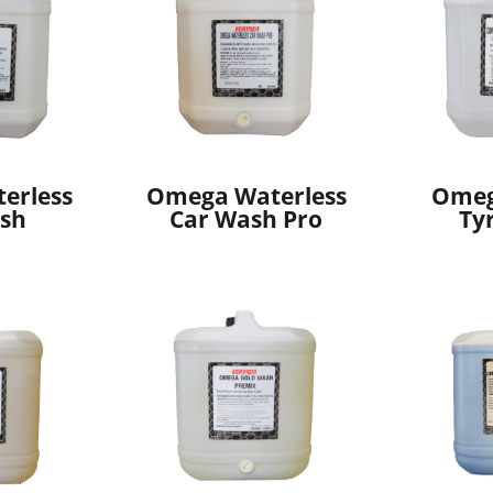
erless
Omega Waterless
Omeg
sh
Car Wash Pro
Ty