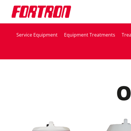
Service Equipment
Equipment Treatments
Tre
O