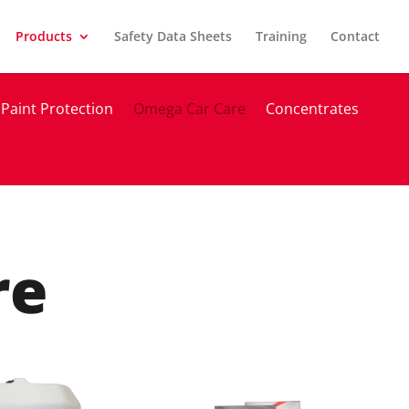
Products
Safety Data Sheets
Training
Contact
Paint Protection
Omega Car Care
Concentrates
re