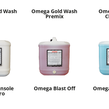
d Wash
Omega Gold Wash
Ome
Premix
C
nsole
Omega Blast Off
Omeg
ro