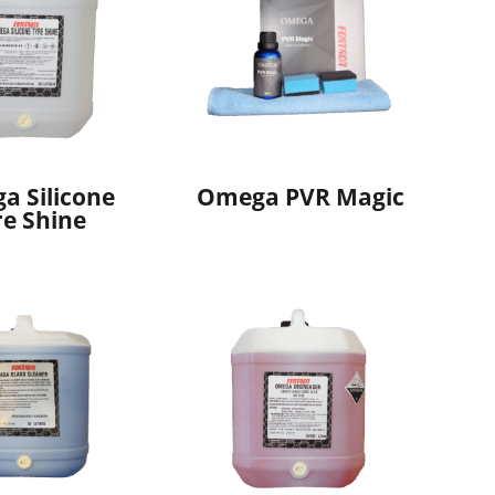
a Silicone
Omega PVR Magic
re Shine