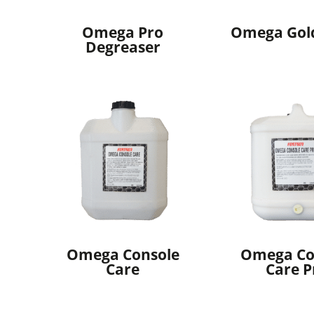
Omega Pro
Omega Gol
Degreaser
Omega Console
Omega Co
Care
Care P