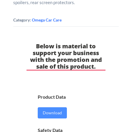
spoilers, rear screen protectors.
Category:
Omega Car Care
Below is material to
support your business
with the promotion and
sale of this product.
Product Data
Download
Safety Data