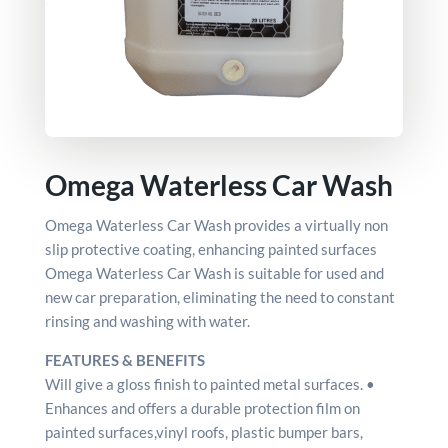
Omega Waterless Car Wash
Omega Waterless Car Wash provides a virtually non
slip protective coating, enhancing painted surfaces
Omega Waterless Car Wash is suitable for used and
new car preparation, eliminating the need to constant
rinsing and washing with water.
FEATURES & BENEFITS
Will give a gloss finish to painted metal surfaces. •
Enhances and offers a durable protection film on
painted surfaces,vinyl roofs, plastic bumper bars,