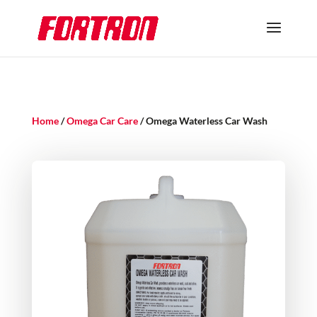
Home
/
Omega Car Care
/ Omega Waterless Car Wash