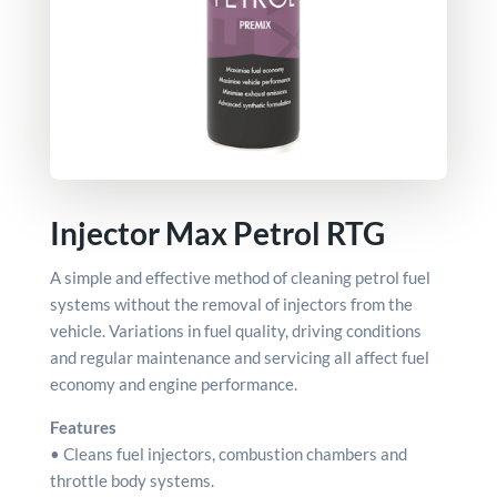
Injector Max Petrol RTG
A simple and effective method of cleaning petrol fuel
systems without the removal of injectors from the
vehicle. Variations in fuel quality, driving conditions
and regular maintenance and servicing all affect fuel
economy and engine performance.
Features
• Cleans fuel injectors, combustion chambers and
throttle body systems.