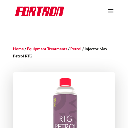
Home
/
Equipment Treatments
/
Petrol
/ Injector Max
Petrol RTG