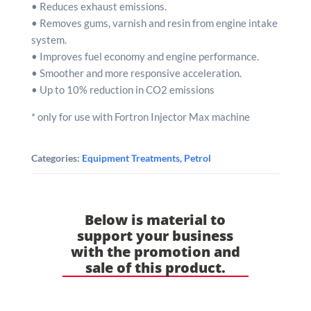
• Reduces exhaust emissions.
• Removes gums, varnish and resin from engine intake
system.
• Improves fuel economy and engine performance.
• Smoother and more responsive acceleration.
• Up to 10% reduction in CO2 emissions
* only for use with Fortron Injector Max machine
Categories:
Equipment Treatments
,
Petrol
Below is material to
support your business
with the promotion and
sale of this product.