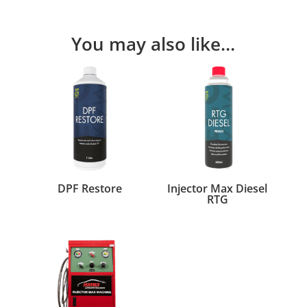
You may also like…
DPF Restore
Injector Max Diesel
RTG