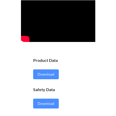
Product Data
Download
Safety Data
Download