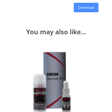
Download
You may also like…