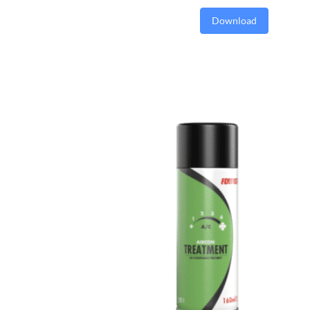
Download