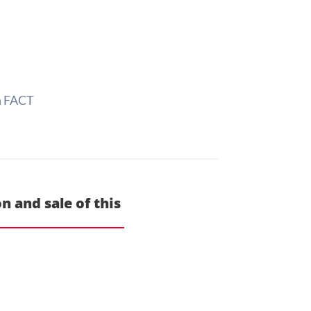
h FACT
n and sale of this