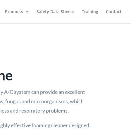
Products
Safety Data Sheets
Training
Contact
ne
y A/C system can provide an excellent
ms, fungus and microorganisms, which
lness and respiratory problems.
ighly effective foaming cleaner designed