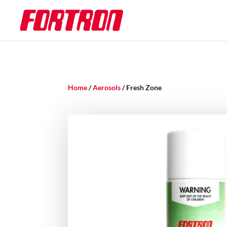
Home
/
Aerosols
/ Fresh Zone