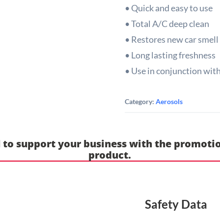
• Quick and easy to use
• Total A/C deep clean
• Restores new car smell
• Long lasting freshness
• Use in conjunction wit
Category:
Aerosols
 to support your business with the promotio
product.
Safety Data