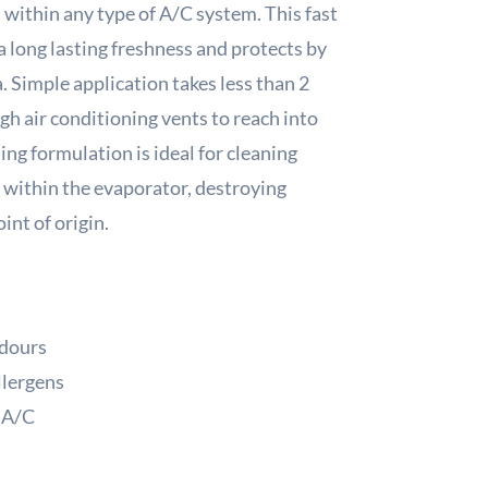
 within any type of A/C system. This fast
 long lasting freshness and protects by
. Simple application takes less than 2
h air conditioning vents to reach into
ing formulation is ideal for cleaning
 within the evaporator, destroying
int of origin.
odours
llergens
f A/C