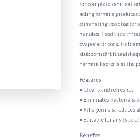
for complete sanitisation
acting formula produces a
eliminating toxic bacteria
minutes. Feed tube throug
evaporator core. Its foam
stubborn dirt found deep
harmful bacteria at the po
Features
• Cleans and refreshes
• Eliminates bacteria & 
• Kills germs & reduces a
• Suitable for any type o
Benefits