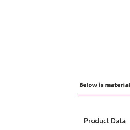
Below is material
Product Data