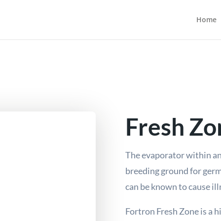
Home
Fresh Zo
The evaporator within an
breeding ground for ger
can be known to cause il
Fortron Fresh Zone is a h