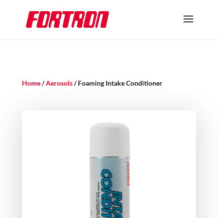
Home
/
Aerosols
/ Foaming Intake Conditioner