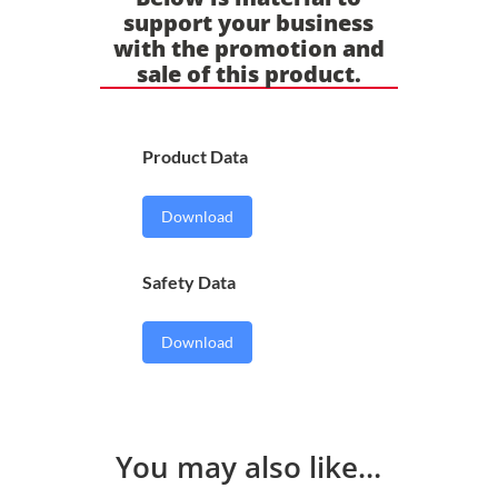
support your business
with the promotion and
sale of this product.
Product Data
Download
Safety Data
Download
You may also like…