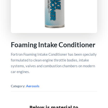
Foaming Intake Conditioner
Fortron Foaming Intake Conditioner has been specially
formulated to clean engine throttle bodies, intake
systems, valves and combustion chambers on modern
car engines.
Category:
Aerosols
Below is material to