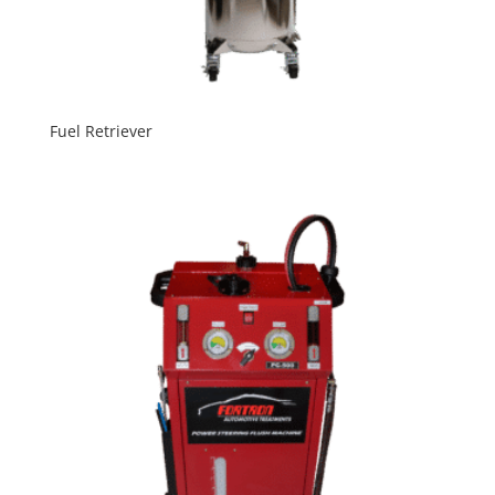
Fuel Retriever