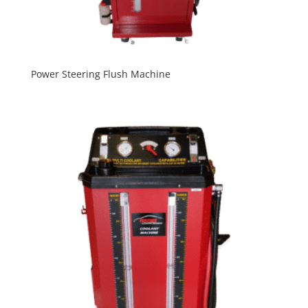
Power Steering Flush Machine