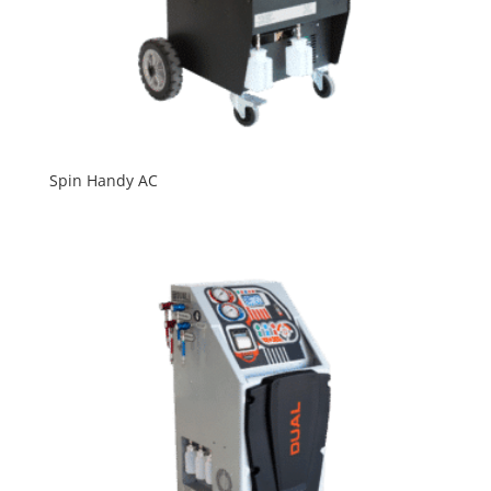
Spin Handy AC