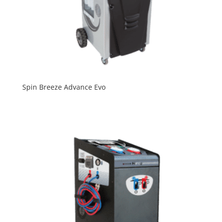
Spin Breeze Advance Evo