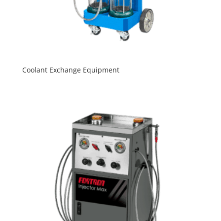
Coolant Exchange Equipment