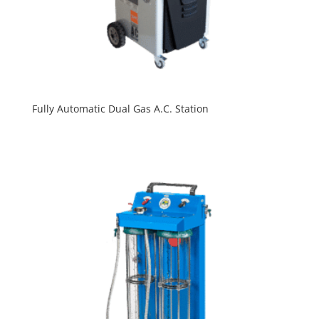
Fully Automatic Dual Gas A.C. Station