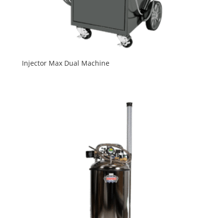
Injector Max Dual Machine