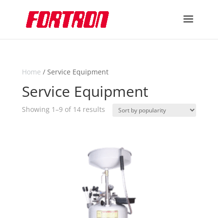
Home
/ Service Equipment
Service Equipment
Sorted
Showing 1–9 of 14 results
by
popularity