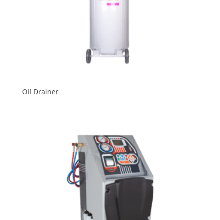
Oil Drainer